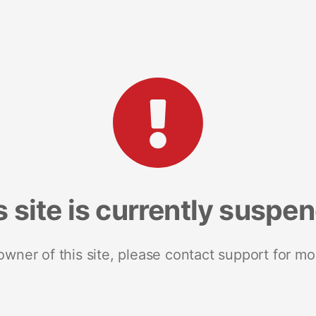
s site is currently suspe
 owner of this site, please contact support for mo