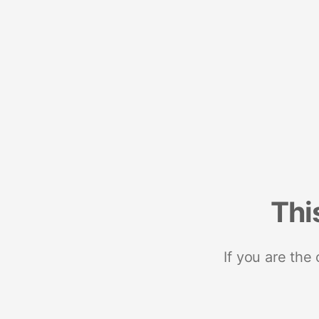
Thi
If you are the