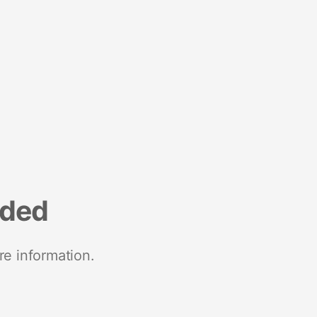
nded
re information.