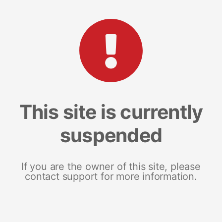
This site is currently
suspended
If you are the owner of this site, please
contact support for more information.