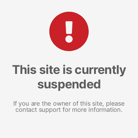
This site is currently
suspended
If you are the owner of this site, please
contact support for more information.