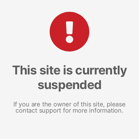
This site is currently
suspended
If you are the owner of this site, please
contact support for more information.