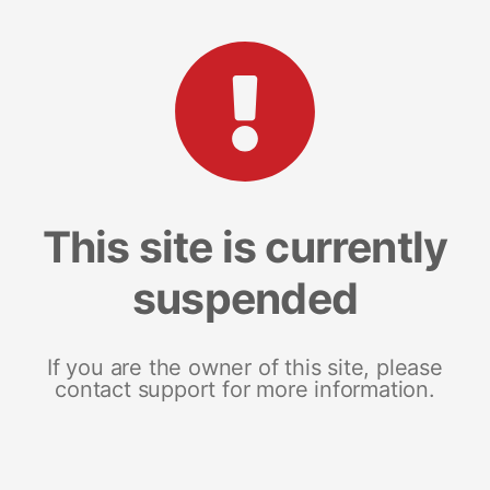
This site is currently
suspended
If you are the owner of this site, please
contact support for more information.