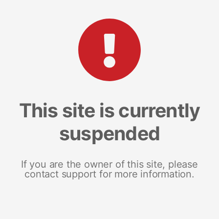
This site is currently
suspended
If you are the owner of this site, please
contact support for more information.