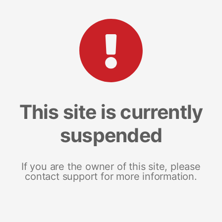
This site is currently
suspended
If you are the owner of this site, please
contact support for more information.