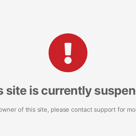
s site is currently suspe
 owner of this site, please contact support for mo