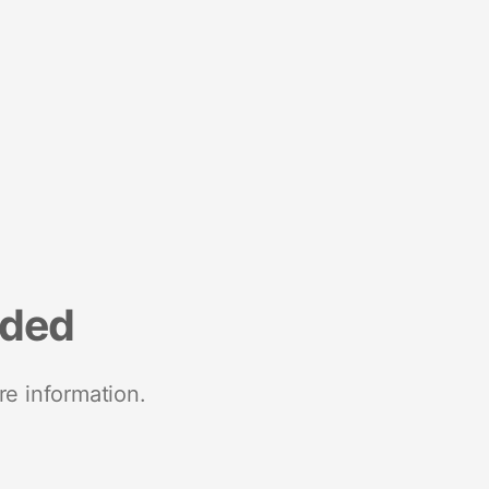
nded
re information.