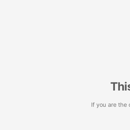
Thi
If you are the