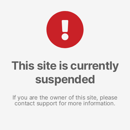
This site is currently
suspended
If you are the owner of this site, please
contact support for more information.