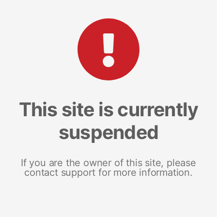
This site is currently
suspended
If you are the owner of this site, please
contact support for more information.