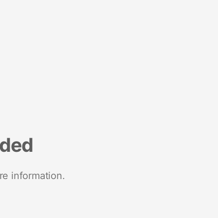
nded
re information.