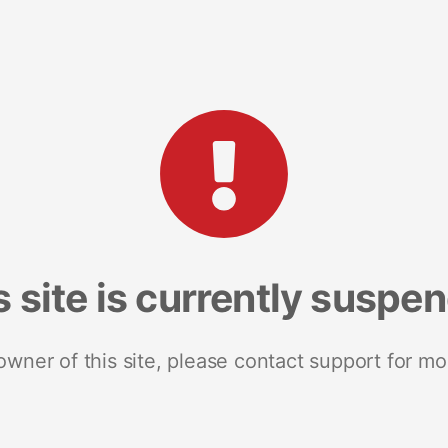
s site is currently suspe
 owner of this site, please contact support for mo