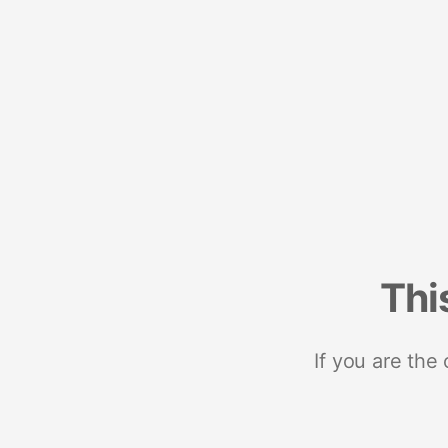
Thi
If you are the