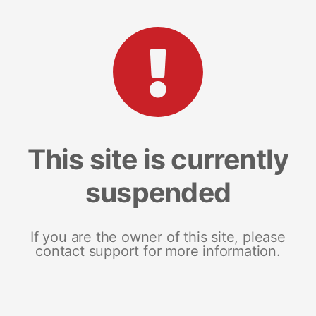
This site is currently
suspended
If you are the owner of this site, please
contact support for more information.