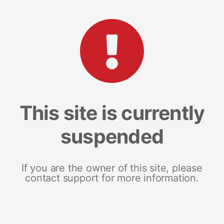
This site is currently
suspended
If you are the owner of this site, please
contact support for more information.