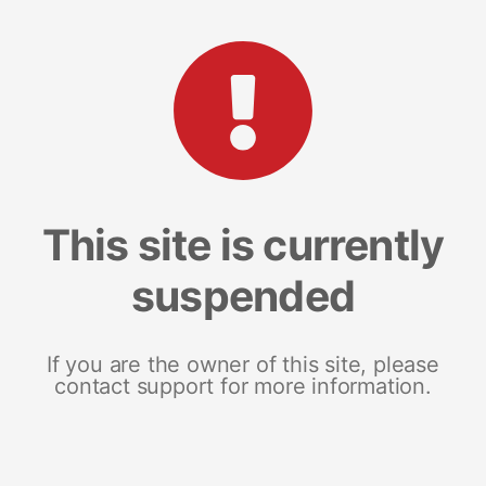
This site is currently
suspended
If you are the owner of this site, please
contact support for more information.