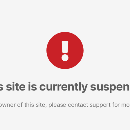
s site is currently suspe
 owner of this site, please contact support for mo