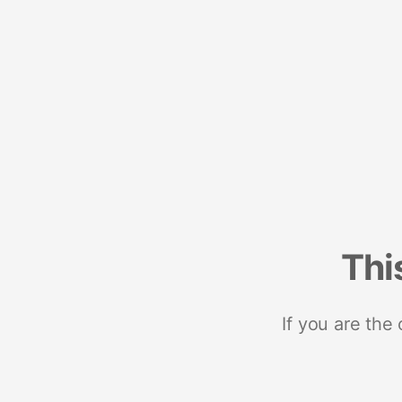
Thi
If you are the