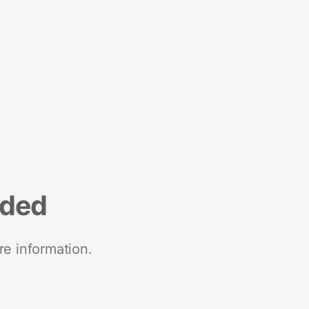
nded
re information.