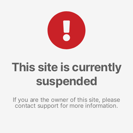
This site is currently
suspended
If you are the owner of this site, please
contact support for more information.