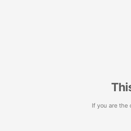
Thi
If you are the