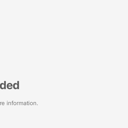
nded
re information.