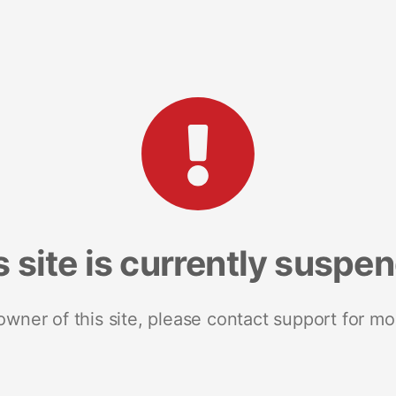
s site is currently suspe
 owner of this site, please contact support for mo