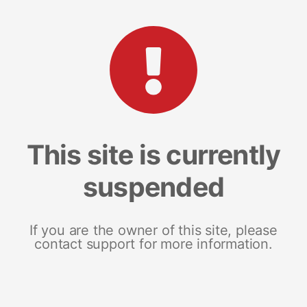
This site is currently
suspended
If you are the owner of this site, please
contact support for more information.