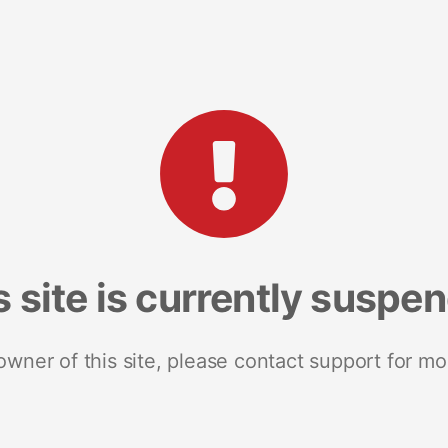
s site is currently suspe
 owner of this site, please contact support for mo