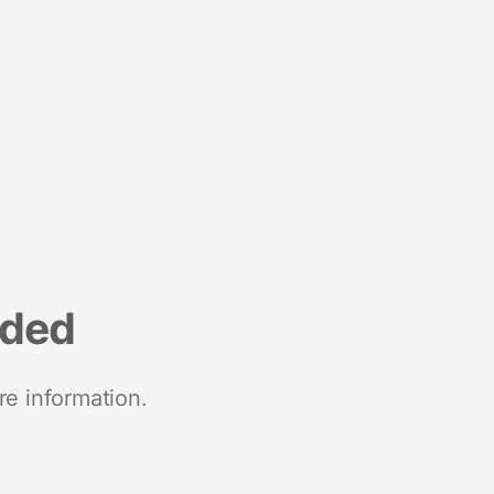
nded
re information.