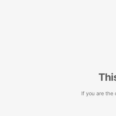
Thi
If you are the