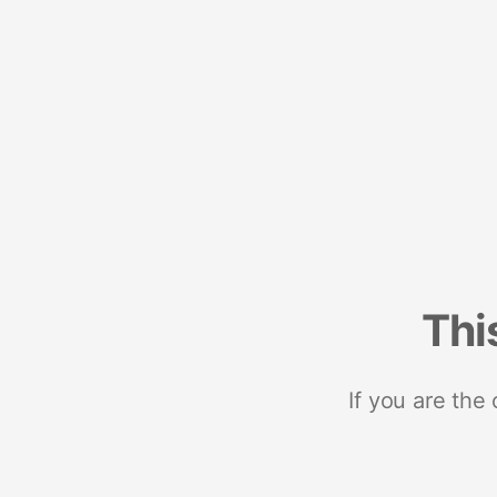
Thi
If you are the