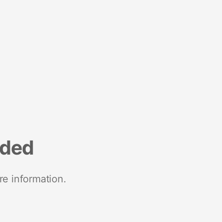
nded
re information.