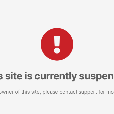
s site is currently suspe
 owner of this site, please contact support for mo