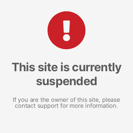
This site is currently
suspended
If you are the owner of this site, please
contact support for more information.