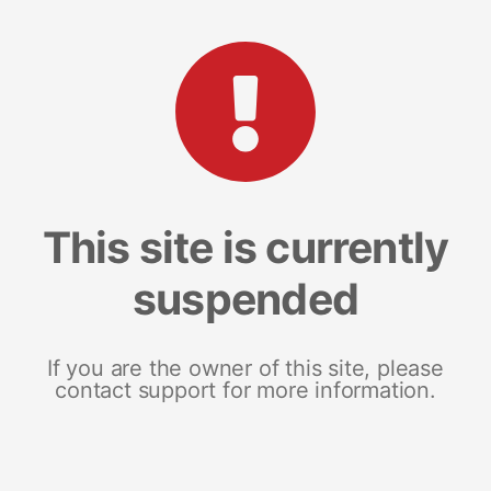
This site is currently
suspended
If you are the owner of this site, please
contact support for more information.