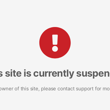
s site is currently suspe
 owner of this site, please contact support for mo