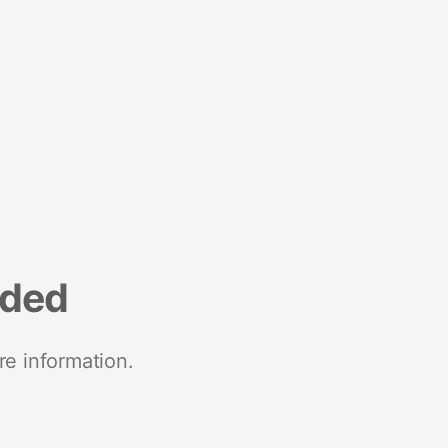
nded
re information.