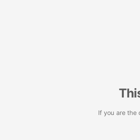
Thi
If you are the