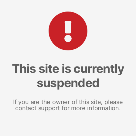
This site is currently
suspended
If you are the owner of this site, please
contact support for more information.