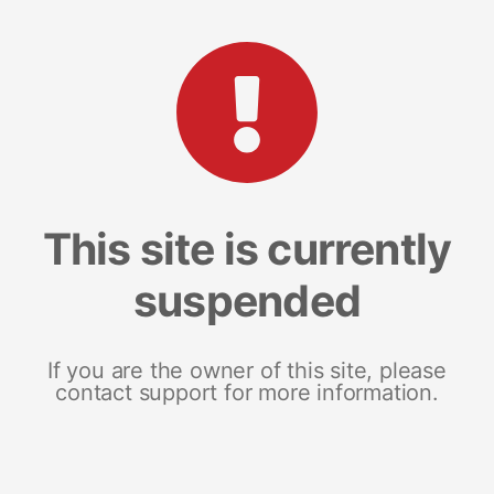
This site is currently
suspended
If you are the owner of this site, please
contact support for more information.