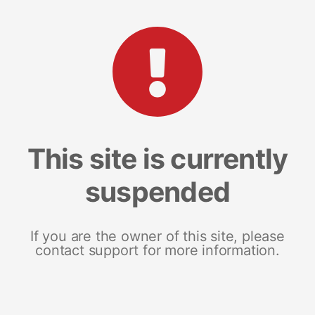
This site is currently
suspended
If you are the owner of this site, please
contact support for more information.