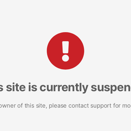
s site is currently suspe
 owner of this site, please contact support for mo