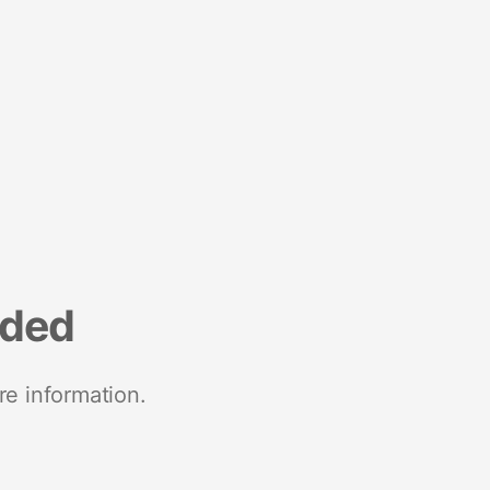
nded
re information.