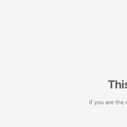
Thi
If you are the