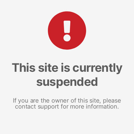
This site is currently
suspended
If you are the owner of this site, please
contact support for more information.