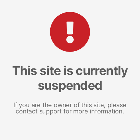
This site is currently
suspended
If you are the owner of this site, please
contact support for more information.