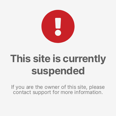
This site is currently
suspended
If you are the owner of this site, please
contact support for more information.