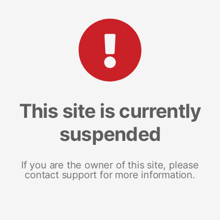
This site is currently
suspended
If you are the owner of this site, please
contact support for more information.