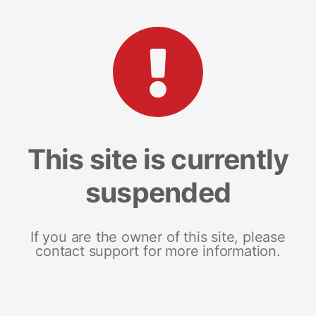
This site is currently
suspended
If you are the owner of this site, please
contact support for more information.