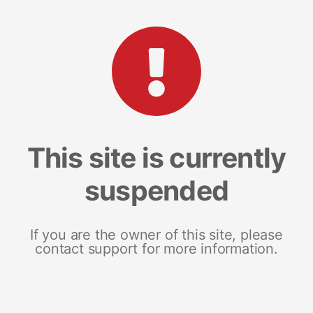
This site is currently
suspended
If you are the owner of this site, please
contact support for more information.