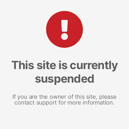
This site is currently
suspended
If you are the owner of this site, please
contact support for more information.