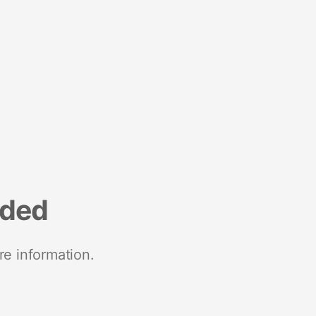
nded
re information.