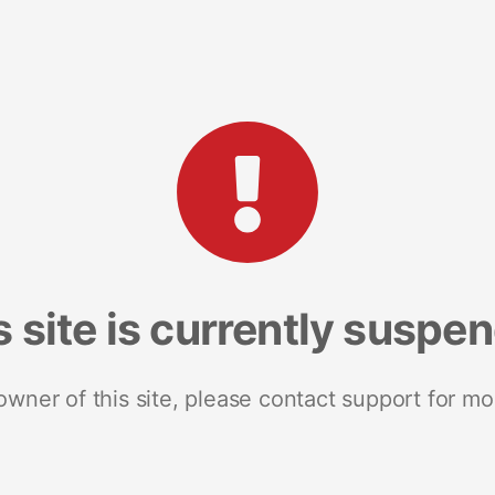
s site is currently suspe
 owner of this site, please contact support for mo