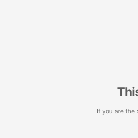
Thi
If you are the